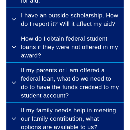
for aid.
I have an outside scholarship. How
do I report it? Will it affect my aid?
How do I obtain federal student
loans if they were not offered in my
award?
If my parents or I am offered a
federal loan, what do we need to
do to have the funds credited to my
student account?
If my family needs help in meeting
our family contribution, what
options are available to us?