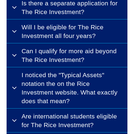
Is there a separate application for
The Rice Investment?
Will I be eligible for The Rice
Investment all four years?
Can I qualify for more aid beyond
The Rice Investment?
I noticed the "Typical Assets"
notation the on the Rice
Investment website. What exactly
does that mean?
Are international students eligible
for The Rice Investment?