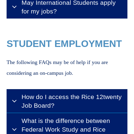
May International Students apply
for my jobs?
STUDENT EMPLOYMENT
The following FAQs may be of help if you are
considering an on-campus job.
How do I access the Rice 12twenty
Job Board?
What is the difference between
Federal Work Study and Rice