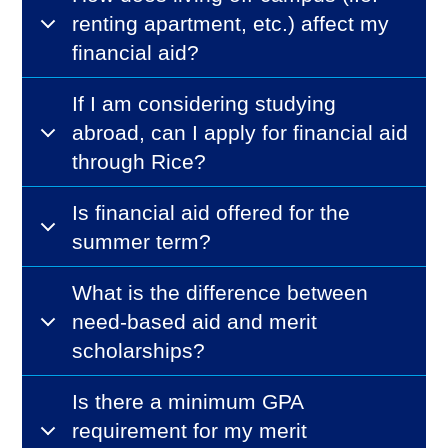
renting apartment, etc.) affect my
financial aid?
If I am considering studying
abroad, can I apply for financial aid
through Rice?
Is financial aid offered for the
summer term?
What is the difference between
need-based aid and merit
scholarships?
Is there a minimum GPA
requirement for my merit