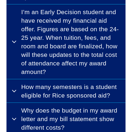
I’m an Early Decision student and
have received my financial aid
offer. Figures are based on the 24-
25 year. When tuition, fees, and
room and board are finalized, how
will these updates to the total cost
of attendance affect my award
amount?
How many semesters is a student
eligible for Rice sponsored aid?
Why does the budget in my award
letter and my bill statement show
different costs?