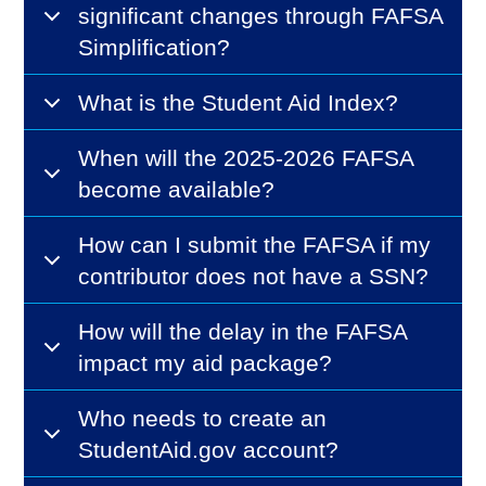
significant changes through FAFSA
Simplification?
What is the Student Aid Index?
When will the 2025-2026 FAFSA
become available?
How can I submit the FAFSA if my
contributor does not have a SSN?
How will the delay in the FAFSA
impact my aid package?
Who needs to create an
StudentAid.gov account?