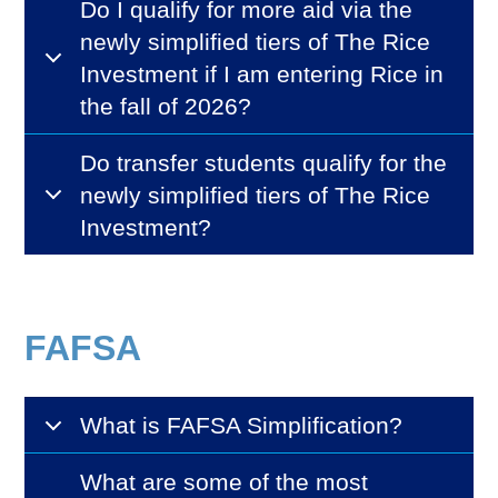
Do I qualify for more aid via the
newly simplified tiers of The Rice
Investment if I am entering Rice in
the fall of 2026?
Do transfer students qualify for the
newly simplified tiers of The Rice
Investment?
FAFSA
What is FAFSA Simplification?
What are some of the most