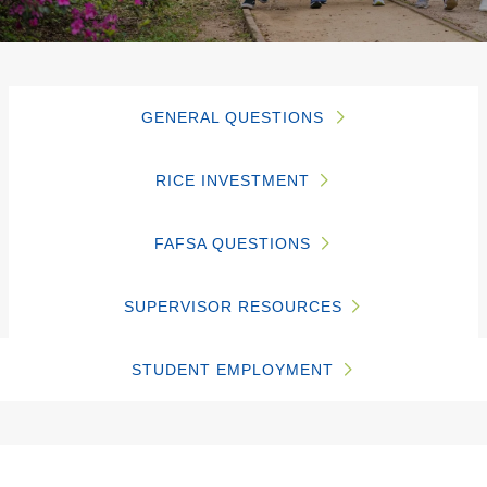
GENERAL QUESTIONS
RICE INVESTMENT
FAFSA QUESTIONS
SUPERVISOR RESOURCES
STUDENT EMPLOYMENT