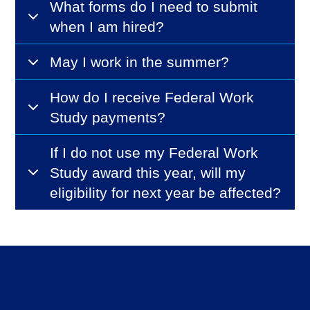
What forms do I need to submit
when I am hired?
May I work in the summer?
How do I receive Federal Work
Study payments?
If I do not use my Federal Work
Study award this year, will my
eligibility for next year be affected?