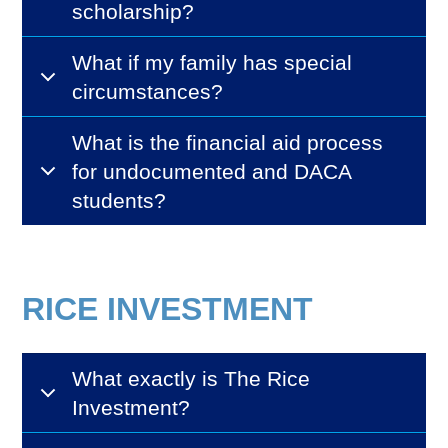
scholarship?
What if my family has special
circumstances?
What is the financial aid process
for undocumented and DACA
students?
RICE INVESTMENT
What exactly is The Rice
Investment?