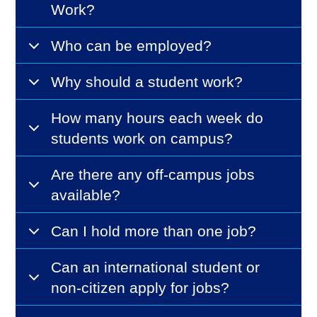
Work?
Who can be employed?
Why should a student work?
How many hours each week do
students work on campus?
Are there any off-campus jobs
available?
Can I hold more than one job?
Can an international student or
non-citizen apply for jobs?