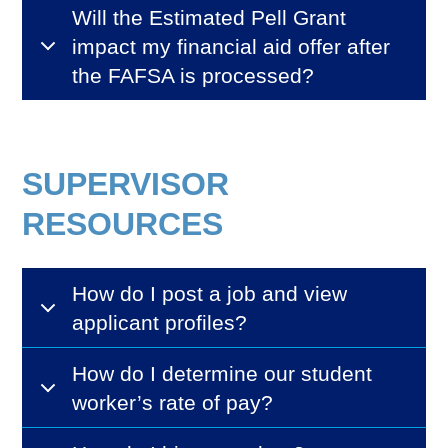
Will the Estimated Pell Grant
impact my financial aid offer after
the FAFSA is processed?
SUPERVISOR
RESOURCES
How do I post a job and view
applicant profiles?
How do I determine our student
worker’s rate of pay?