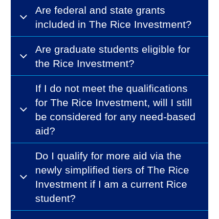
Are federal and state grants
included in The Rice Investment?
Are graduate students eligible for
the Rice Investment?
If I do not meet the qualifications
for The Rice Investment, will I still
be considered for any need-based
aid?
Do I qualify for more aid via the
newly simplified tiers of The Rice
Investment if I am a current Rice
student?