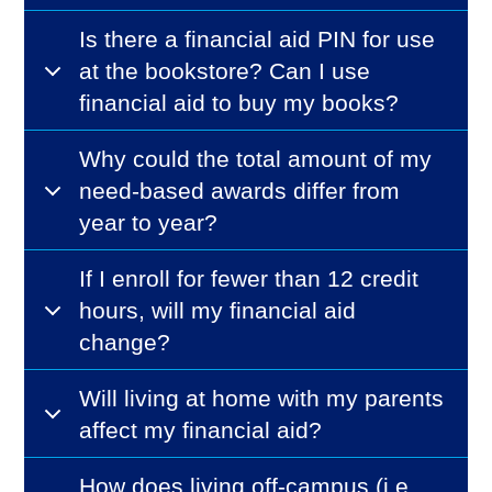
Is there a financial aid PIN for use
at the bookstore? Can I use
financial aid to buy my books?
Why could the total amount of my
need-based awards differ from
year to year?
If I enroll for fewer than 12 credit
hours, will my financial aid
change?
Will living at home with my parents
affect my financial aid?
How does living off-campus (i.e.