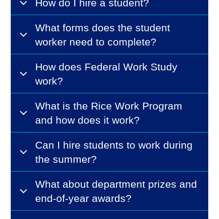
How do I hire a student?
What forms does the student
worker need to complete?
How does Federal Work Study
work?
What is the Rice Work Program
and how does it work?
Can I hire students to work during
the summer?
What about department prizes and
end-of-year awards?