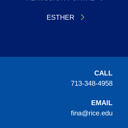
ESTHER
Body
CALL
713-348-4958
EMAIL
fina@rice.edu