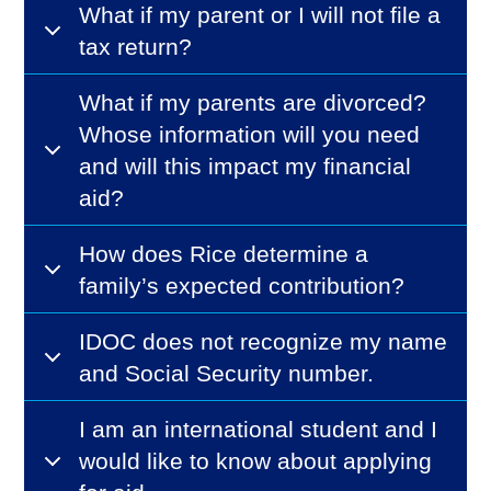
What if my parent or I will not file a
tax return?
What if my parents are divorced?
Whose information will you need
and will this impact my financial
aid?
How does Rice determine a
family’s expected contribution?
IDOC does not recognize my name
and Social Security number.
I am an international student and I
would like to know about applying