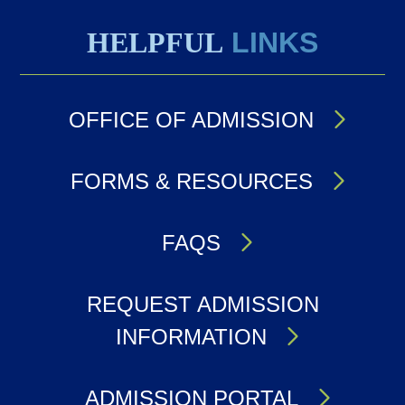
HELPFUL
LINKS
OFFICE OF ADMISSION
FORMS & RESOURCES
FAQS
REQUEST ADMISSION
INFORMATION
ADMISSION PORTAL