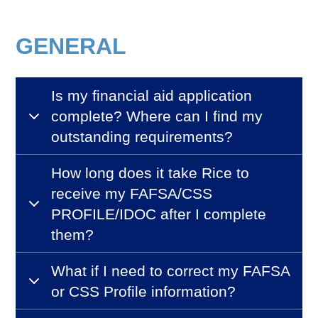
GENERAL
Is my financial aid application
complete? Where can I find my
outstanding requirements?
How long does it take Rice to
receive my FAFSA/CSS
PROFILE/IDOC after I complete
them?
What if I need to correct my FAFSA
or CSS Profile information?