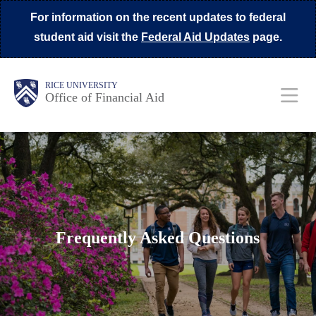
Skip
For information on the recent updates to federal
to
student aid visit the
Federal Aid Updates
page.
main
content
Body
Main
Body
Body
RICE UNIVERSITY
Office of Financial Aid
Nav
Frequently Asked Questions