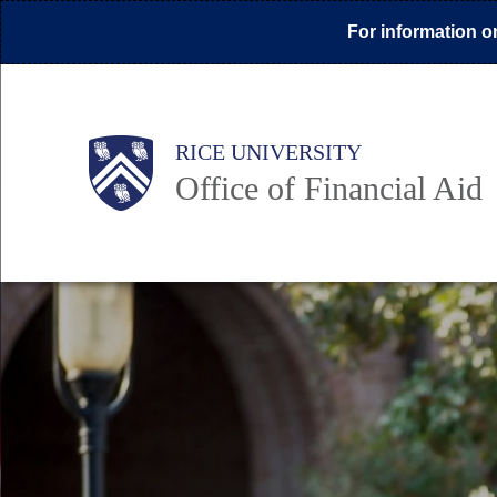
Skip
For information on
to
main
content
Body
Main
Body
Body
RICE UNIVERSITY
Office of Financial Aid
Nav