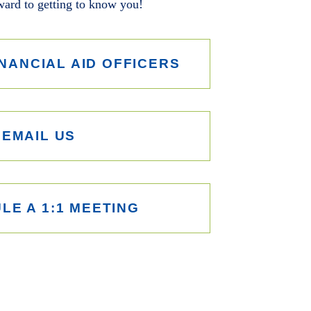
ard to getting to know you!
NANCIAL AID OFFICERS
EMAIL US
LE A 1:1 MEETING