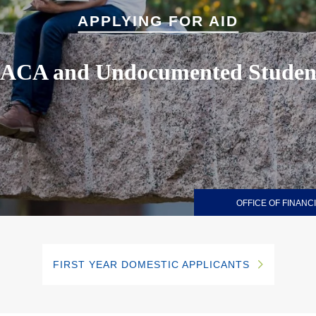
APPLYING FOR AID
ACA and Undocumented Studen
OFFICE OF FINANCI
FIRST YEAR DOMESTIC APPLICANTS