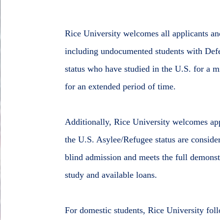
Rice University welcomes all applicants and
including undocumented students with Defe
status who have studied in the U.S. for a 
for an extended period of time.
Additionally, Rice University welcomes ap
the U.S. Asylee/Refugee status are consider
blind admission and meets the full demonst
study and available loans.
For domestic students, Rice University fol