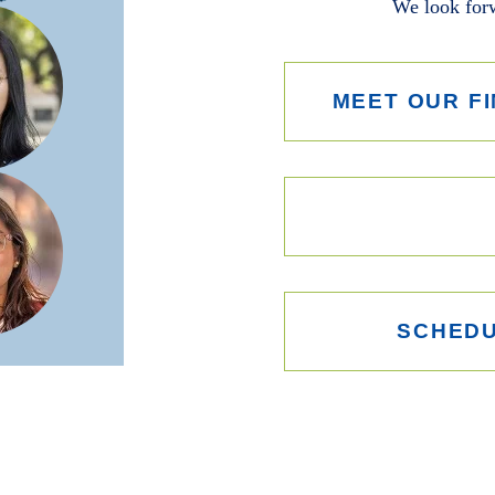
We look forw
MEET OUR FI
SCHEDU