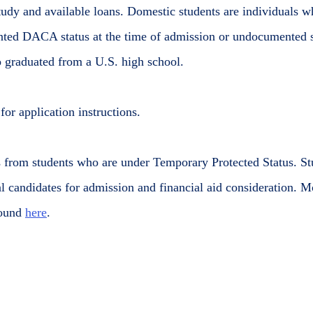
udy and available loans. Domestic students are individuals wh
ted DACA status at the time of admission or undocumented 
o graduated from a U.S. high school.
or application instructions.
s from students who are under Temporary Protected Status. 
al candidates for admission and financial aid consideration. 
found
here
.