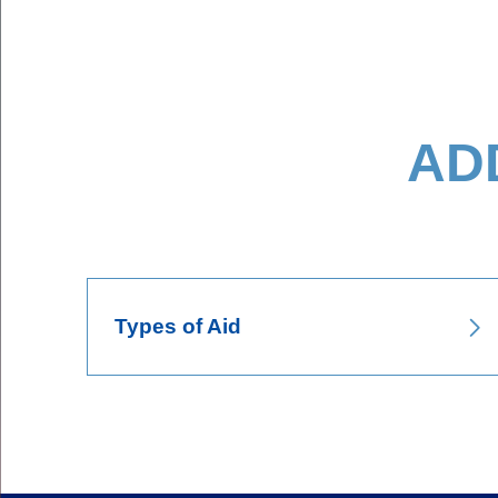
AD
Body
Types of Aid