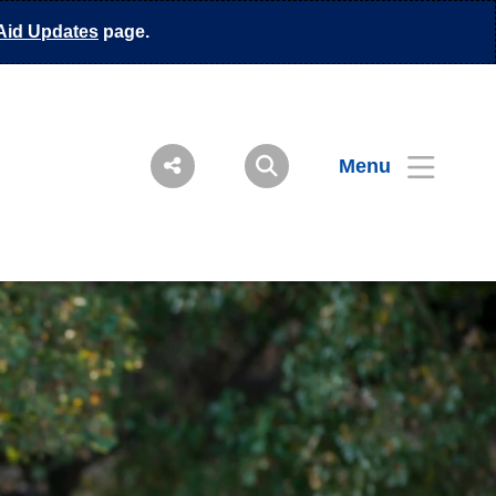
Aid Updates
page.
Menu