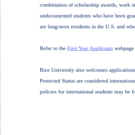
combination of scholarship awards, work st
undocumented students who have been gran
are long-term residents in the U.S. and wh
Refer to the
First Year Applicants
webpage f
Rice University also welcomes application
Protected Status are considered internation
policies for international students may be 