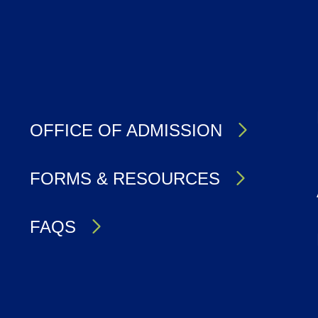
OFFICE OF ADMISSION
FORMS & RESOURCES
FAQS