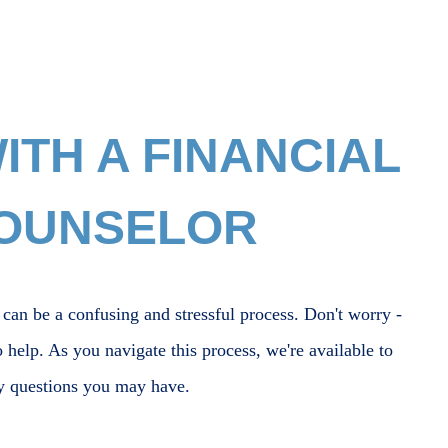
TH A FINANCIAL
COUNSELOR
 can be a confusing and stressful process. Don't worry -
o help. As you navigate this process, we're available to
y questions you may have.