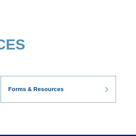
CES
Forms & Resources