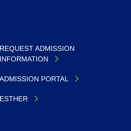
REQUEST ADMISSION
INFORMATION
ADMISSION PORTAL
ESTHER