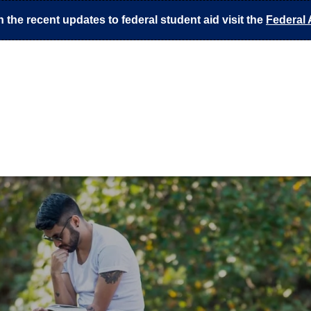
 the recent updates to federal student aid visit the
Federal 