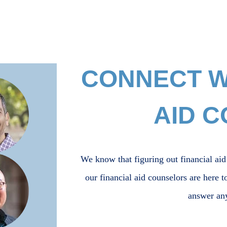
CONNECT WI
AID 
We know that figuring out financial aid
our financial aid counselors are here t
answer an