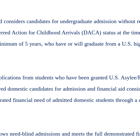
 considers candidates for undergraduate admission without reg
rred Action for Childhood Arrivals (DACA) status at the ti
minimum of 5 years, who have or will graduate from a U.S. hi
plications from students who have been granted U.S. Asylee/
ed domestic candidates for admission and financial aid consid
rated financial need of admitted domestic students through a
lows need-blind admissions and meets the full demonstrated fi