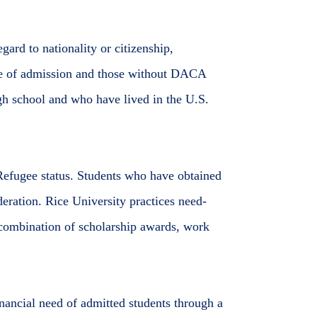
ard to nationality or citizenship,
me of admission and those without DACA
gh school and who have lived in the U.S.
Refugee status. Students who have obtained
eration. Rice University practices need-
 combination of scholarship awards, work
nancial need of admitted students through a