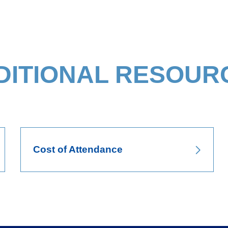
DITIONAL RESOUR
Cost of Attendance