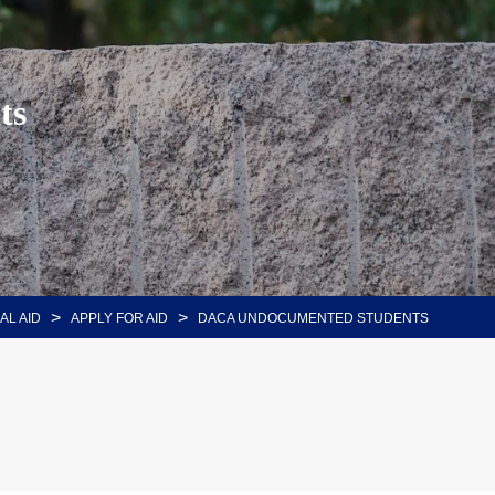
ts
>
>
AL AID
APPLY FOR AID
DACA UNDOCUMENTED STUDENTS