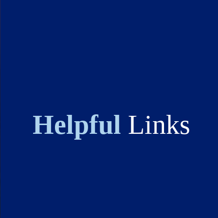
Helpful
Links