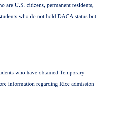
o are U.S. citizens, permanent residents,
students who do not hold DACA status but
Students who have obtained Temporary
More information regarding Rice admission