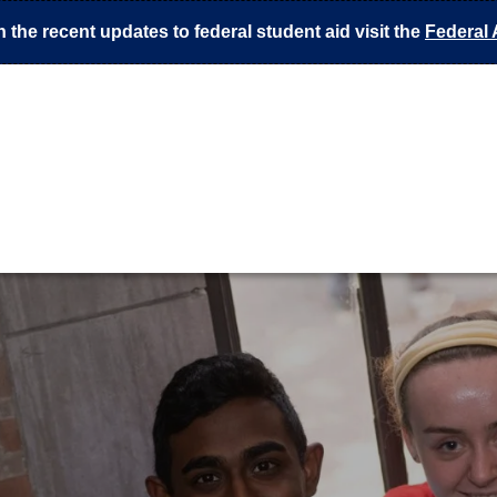
 the recent updates to federal student aid visit the
Federal 