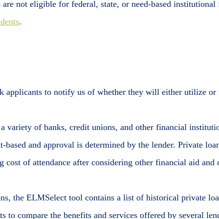
s
are not eligible for federal, state, or need-based institutiona
udents
.
 applicants to notify us of whether they will either utilize or f
 a variety of banks, credit unions, and other financial institu
t-based and approval is determined by the lender. Private loan
 cost of attendance after considering other financial aid and o
ns, the ELMSelect tool contains a list of historical private l
ts to compare the benefits and services offered by several lend