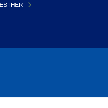
ESTHER