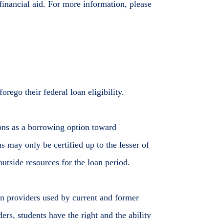
l financial aid. For more information, please
orego their federal loan eligibility.
tions as a borrowing option toward
s may only be certified up to the lesser of
utside resources for the loan period.
oan providers used by current and former
ers, students have the right and the ability