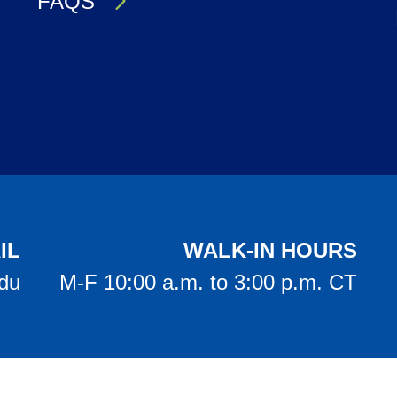
FAQS
IL
WALK-IN HOURS
edu
M-F 10:00 a.m. to 3:00 p.m. CT