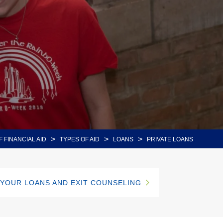
>
>
>
F FINANCIAL AID
TYPES OF AID
LOANS
PRIVATE LOANS
 YOUR LOANS AND EXIT COUNSELING