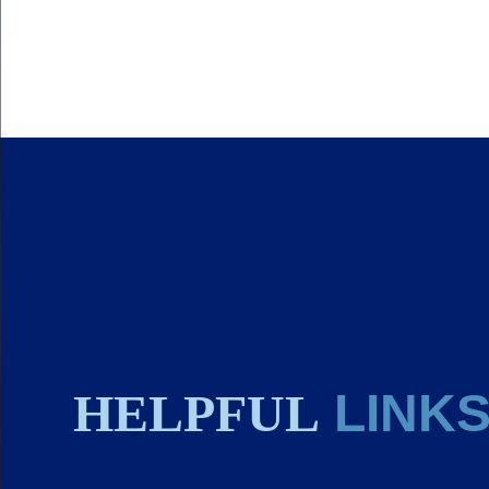
HELPFUL
LINK