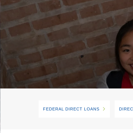
FEDERAL DIRECT LOANS
DIREC