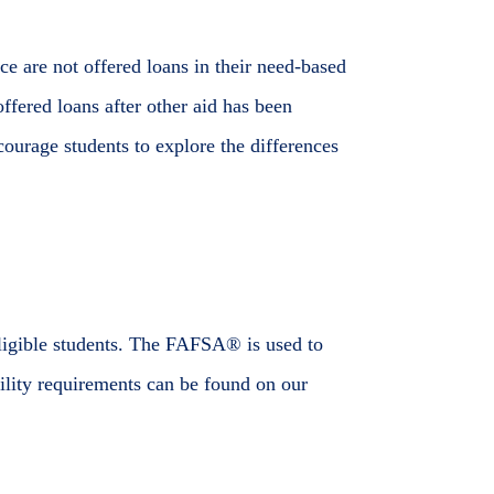
ce are not offered loans in their need-based
ffered loans after other aid has been
courage students to explore the differences
ligible students. The FAFSA® is used to
bility requirements can be found on our