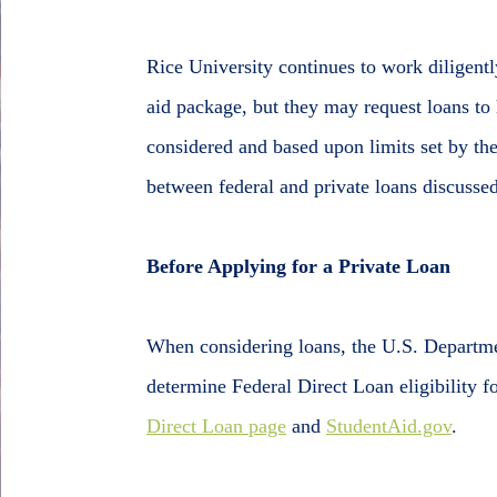
Rice University continues to work diligentl
aid package, but they may request loans to 
considered and based upon limits set by the
between federal and private loans discusse
Before Applying for a Private Loan
When considering loans, the U.S. Departme
determine Federal Direct Loan eligibility f
Direct Loan page
and
StudentAid.gov
.