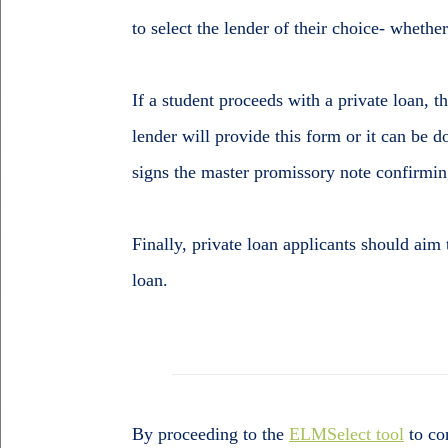
to select the lender of their choice- whether
If a student proceeds with a private loan, 
lender will provide this form or it can be
signs the master promissory note confirming
Finally, private loan applicants should aim
loan.
By proceeding to the
ELMSelect tool
to co