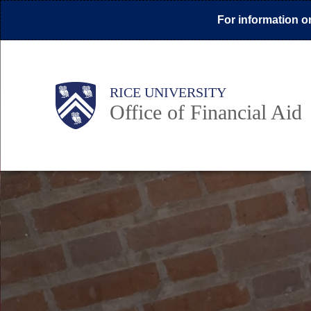
Skip
For information on
to
main
content
Body
Main
Body
Body
RICE UNIVERSITY
Office of Financial Aid
Nav