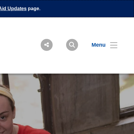
Aid Updates
page.
Menu