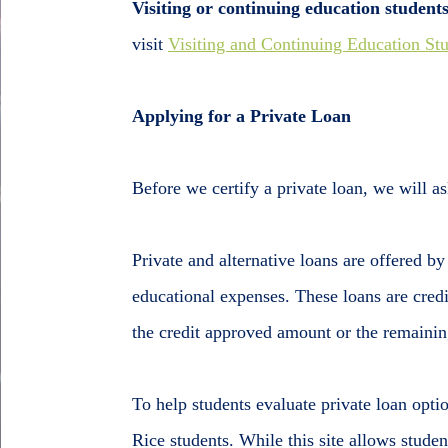
Visiting or continuing education student
visit
Visiting and Continuing Education St
Applying for a Private Loan
Before we certify a private loan, we will ask
Private and alternative loans are offered by
educational expenses. These loans are credi
the credit approved amount or the remaining
To help students evaluate private loan optio
Rice students. While this site allows studen