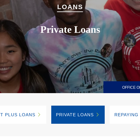
LOANS
Private Loans
OFFICE O
T PLUS LOANS
PRIVATE LOANS
REPAYING