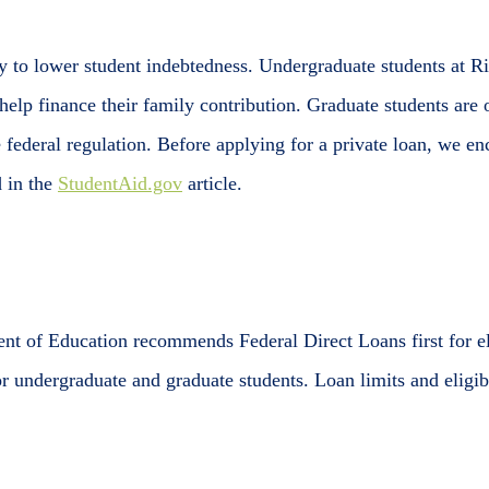
y to lower student indebtedness. Undergraduate students at Ri
help finance their family contribution. Graduate students are o
 federal regulation. Before applying for a private loan, we en
d in the
StudentAid.gov
article.
nt of Education recommends Federal Direct Loans first for e
or undergraduate and graduate students. Loan limits and eligi