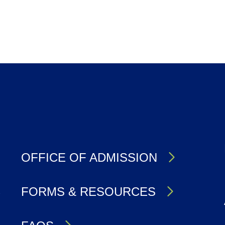
OFFICE OF ADMISSION
S
FORMS & RESOURCES