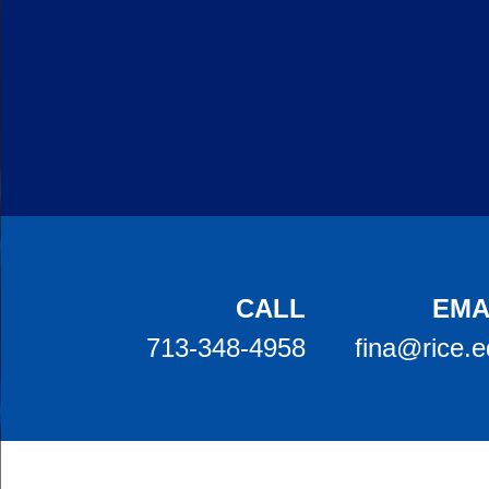
Body
CALL
EMA
713-348-4958
fina@rice.
Body