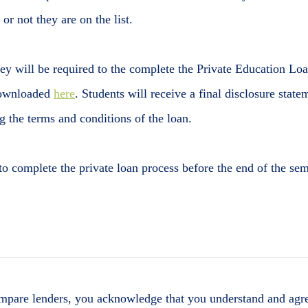
 or not they are on the list.
they will be required to the complete the Private Education Lo
 downloaded
here
. Students will receive a final disclosure state
 the terms and conditions of the loan.
 to complete the private loan process before the end of the sem
mpare lenders, you acknowledge that you understand and agre