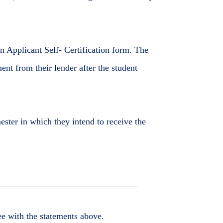
an Applicant Self- Certification form. The
ment from their lender after the student
ester in which they intend to receive the
e with the statements above.