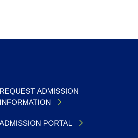
REQUEST ADMISSION
INFORMATION
ADMISSION PORTAL